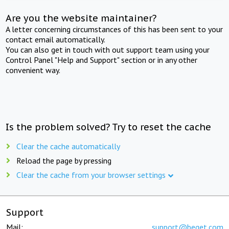
Are you the website maintainer?
A letter concerning circumstances of this has been sent to your
contact email automatically.
You can also get in touch with out support team using your
Control Panel "Help and Support" section or in any other
convenient way.
Is the problem solved? Try to reset the cache
Clear the cache automatically
Reload the page by pressing
Clear the cache from your browser settings
Support
Mail:
support@beget.com