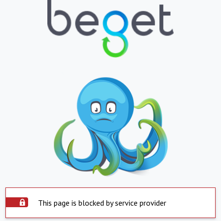
This page is blocked by service provider