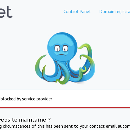
Control Panel
Domain registra
 blocked by service provider
website maintainer?
ng circumstances of this has been sent to your contact email autom