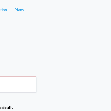
tion
Plans
atically.