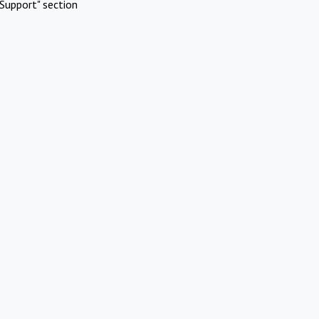
Support" section