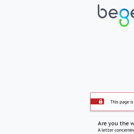
This page is
Are you the 
A letter concerni