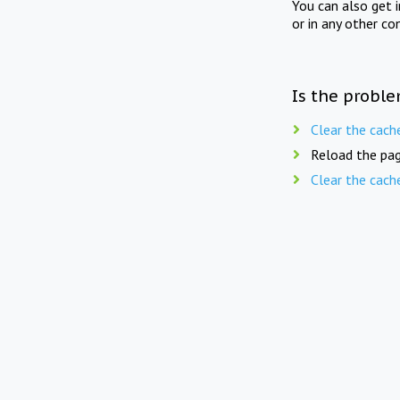
You can also get 
or in any other co
Is the proble
Clear the cach
Reload the pag
Clear the cach