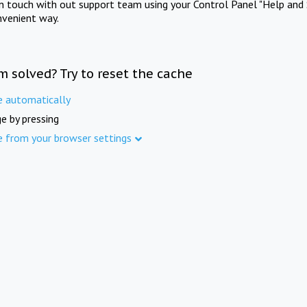
in touch with out support team using your Control Panel "Help and 
nvenient way.
m solved? Try to reset the cache
e automatically
e by pressing
e from your browser settings