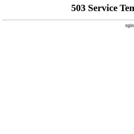
503 Service Te
ngin