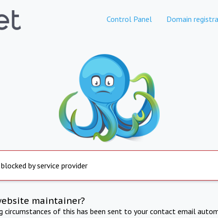
Control Panel
Domain registra
 blocked by service provider
website maintainer?
ng circumstances of this has been sent to your contact email autom