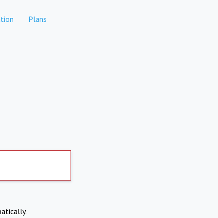
tion
Plans
atically.