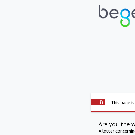
This page is
Are you the 
A letter concerni