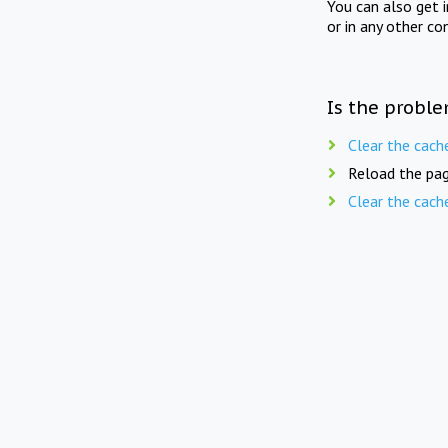
You can also get 
or in any other co
Is the proble
Clear the cach
Reload the pag
Clear the cach