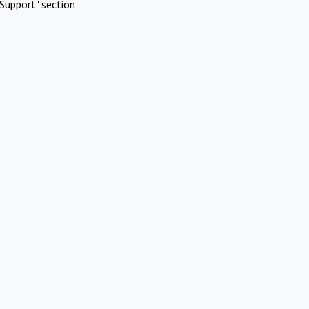
Support" section