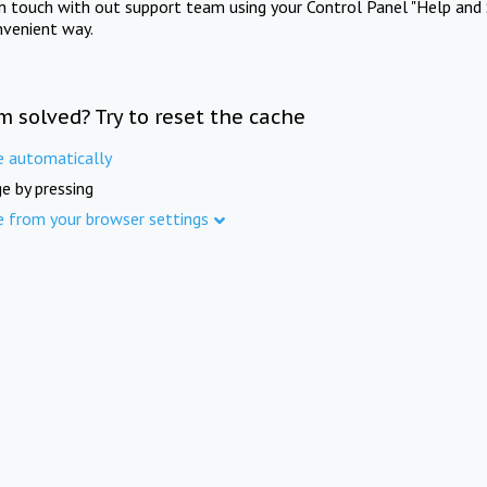
in touch with out support team using your Control Panel "Help and 
nvenient way.
m solved? Try to reset the cache
e automatically
e by pressing
e from your browser settings