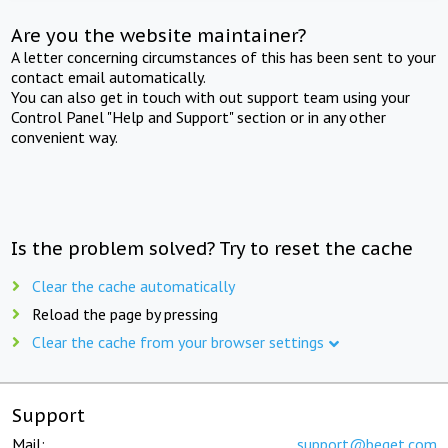
Are you the website maintainer?
A letter concerning circumstances of this has been sent to your
contact email automatically.
You can also get in touch with out support team using your
Control Panel "Help and Support" section or in any other
convenient way.
Is the problem solved? Try to reset the cache
Clear the cache automatically
Reload the page by pressing
Clear the cache from your browser settings
Support
Mail:
support@beget.com