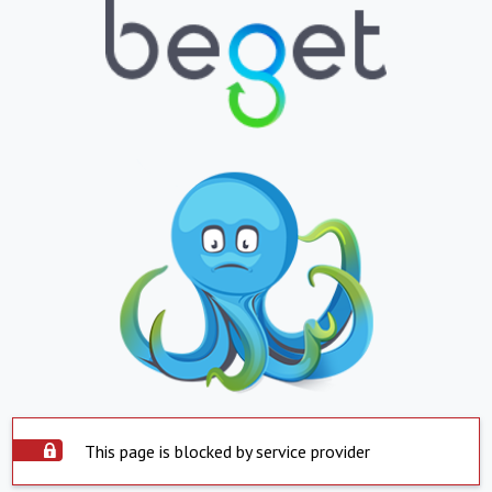
This page is blocked by service provider